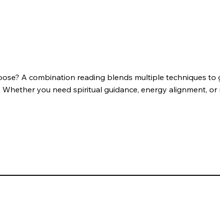
oose? A combination reading blends multiple techniques to 
. Whether you need spiritual guidance, energy alignment, or re