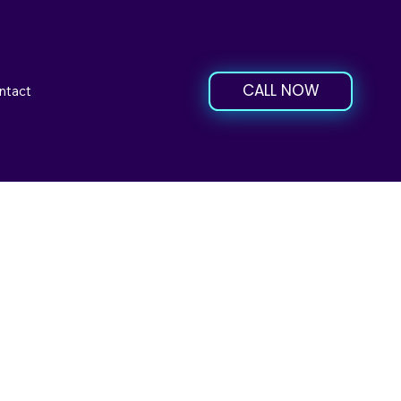
CALL NOW
ntact