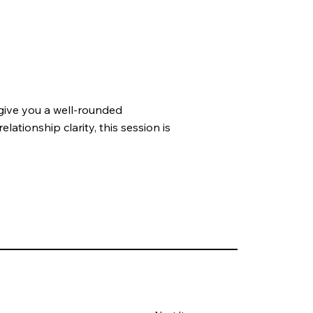
give you a well-rounded
lationship clarity, this session is