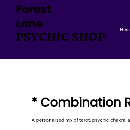
Forest
Lane
PSYCHIC SHOP
Hom
* Combination 
A personalized mix of tarot, psychic, chakra, 