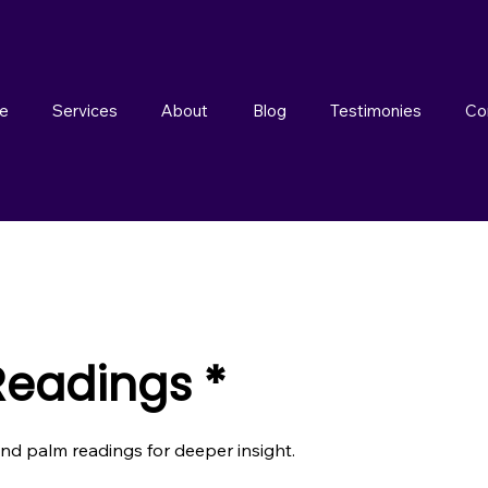
e
Services
About
Blog
Testimonies
Co
Readings *
and palm readings for deeper insight.