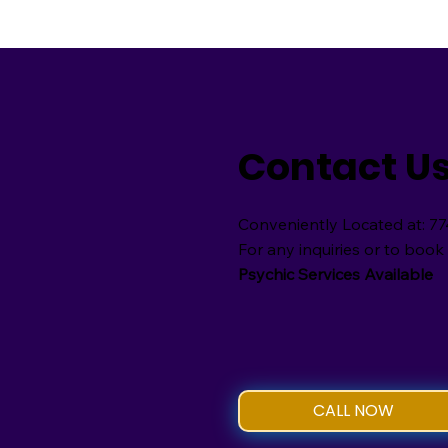
Contact U
Conveniently Located at: 77
For any inquiries or to book 
Psychic Services Available
CALL NOW