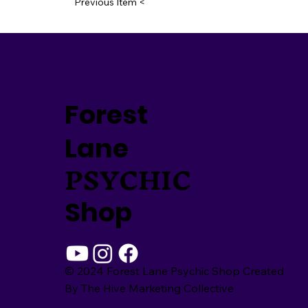
Previous Item <
Forest
Lane
PSYCHIC
Shop
© 2024 Forest Lane Psychic Shop Created
By
The Hive Marketing Collective