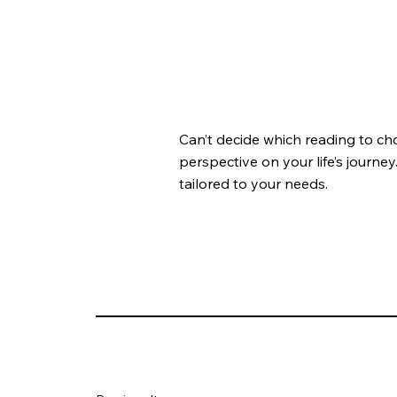
Can’t decide which reading to ch
perspective on your life’s journey
tailored to your needs.