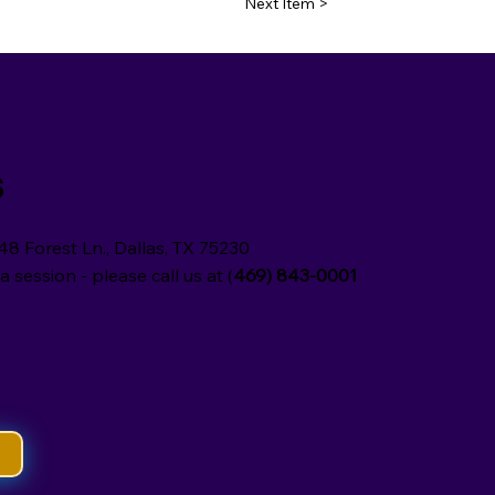
Next Item >
s
48 Forest Ln., Dallas, TX 75230
a session - please call us at (
469) 843-0001