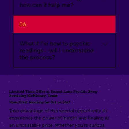
confidential.
how can it help me?
Aura cleansing removes negative energy
06
from your personal energy field. This
process can leave you feeling lighter,
more positive, and open to new
What if I’m new to psychic
opportunities.
readings—will I understand
the process?
Absolutely! We’ll guide you through the
entire process and answer any questions
to ensure you feel comfortable and at
Limited Time Offer at Forest Lane Psychic Shop
Servicing McKinney, Texas
ease during your session.
Your First Reading for $15 or $25!
Take advantage of this special opportunity to
experience the power of insight and healing at
an unbeatable price. Whether you’re curious