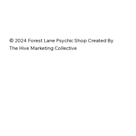
© 2024 Forest Lane Psychic Shop Created By
The Hive Marketing Collective