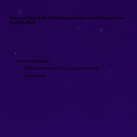
Discover Your Path to Clarity and Balance with Forest Lane
Psychic Shop
Tarot Card Readings
Unlock answers to your pressing
questions.