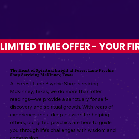
LIMITED TIME OFFER - YOUR FI
The Heart of Spiritual Insight at Forest Lane Psychic
Shop Servicing McKinney, Texas
At Forest Lane Psychic Shop servicing
McKinney, Texas, we do more than offer
readings—we provide a sanctuary for self-
discovery and spiritual growth. With years of
experience and a deep passion for helping
others, our gifted psychics are here to guide
you through life’s challenges with wisdom and
compassion.