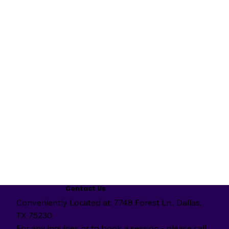
Contact Us
Conveniently Located at: 7748 Forest Ln., Dallas,
TX 75230
For any inquiries or to book a session - please call