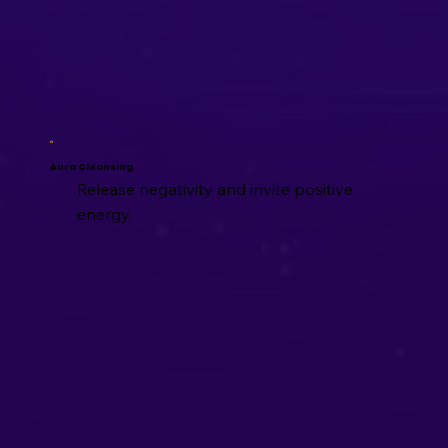
Aura Cleansing
Release negativity and invite positive
energy.