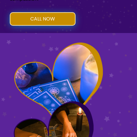
CALL NOW
Schedule an appointment