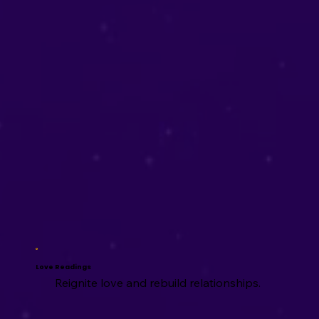
Love Readings
Reignite love and rebuild relationships.