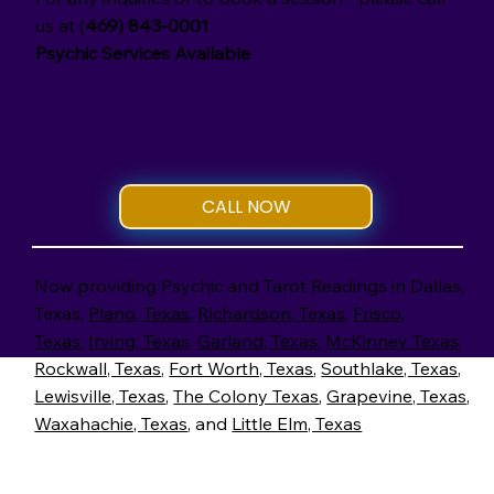
us at (
469) 843-0001
Psychic Services Available
CALL NOW
Now providing Psychic and Tarot Readings in Dallas,
Texas,
Plano, Texas
,
Richardson, Texas
,
Frisco,
Texas
,
Irving, Texas
.
Garland, Texas
,
McKinney Texas
,
Rockwall, Texas
,
Fort Worth, Texas
,
Southlake, Texas
,
Lewisville, Texas
,
The Colony Texas
,
Grapevine, Texas
,
Waxahachie, Texas
, and
Little Elm, Texas