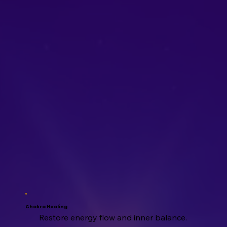
Chakra Healing
Restore energy flow and inner balance.