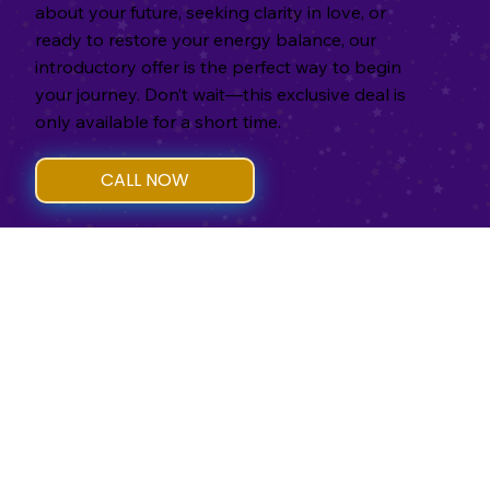
about your future, seeking clarity in love, or
ready to restore your energy balance, our
introductory offer is the perfect way to begin
your journey. Don’t wait—this exclusive deal is
only available for a short time.
CALL NOW