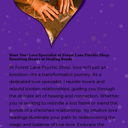
S
Meet Your Love Specialist at Forest Lane Psychic Shop:
Reuniting Hearts & Healing Bonds
At Forest Lane Psychic Shop, love isn’t just an
emotion—it’s a transformative journey. As a
dedicated love specialist, I reunite lovers and
rebuild broken relationships, guiding you through
the delicate art of healing and connection. Whether
you're seeking to rekindle a lost flame or mend the
bonds of a cherished relationship, my intuitive love
readings illuminate your path to rediscovering the
magic and balance of true love. Embrace the