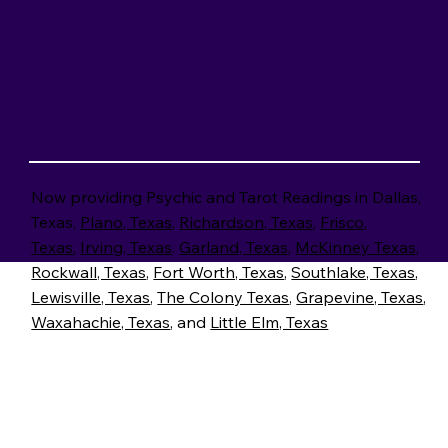
CALL NOW
Now providing Psychic and Tarot Readings in Dallas,
Texas,
Plano, Texas
,
Richardson, Texas
,
Frisco,
Texas
,
Irving, Texas
.
Garland, Texas
,
McKinney Texas
,
Rockwall, Texas
,
Fort Worth, Texas
,
Southlake, Texas
,
Lewisville, Texas
,
The Colony Texas
,
Grapevine, Texas
,
Waxahachie, Texas
, and
Little Elm, Texas