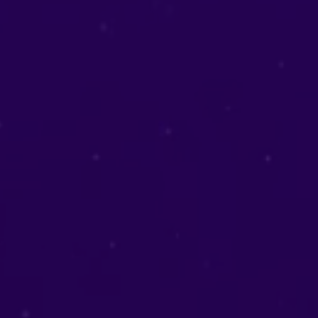
Love Readings
Reignite love and rebuild relationships.