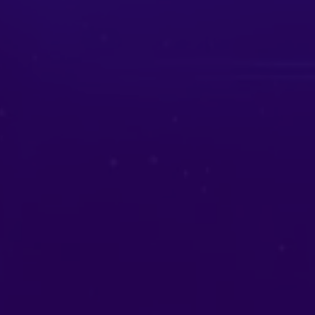
Aura Cleansing
Release negativity and invite positive
energy.