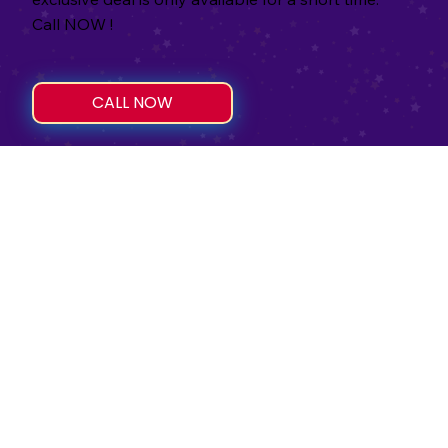
Call NOW !
CALL NOW